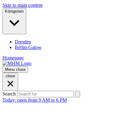
Skip to main content
Königstein
Dresden
Berlin-Gatow
Homepage
Menu
close
close
Search
Today: open from 9 AM to 6 PM