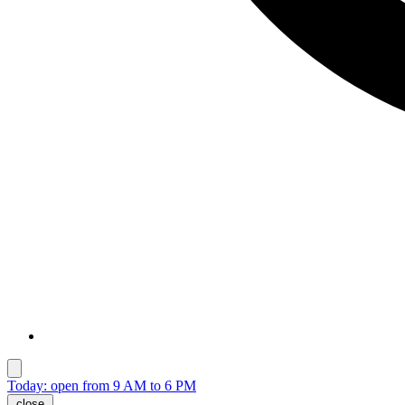
Today: open from 9 AM to 6 PM
close