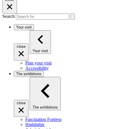
Search
Your visit
close
Your visit
Plan your visit
Accessibility
The exhibitions
close
The exhibitions
Fascination Fortress
Highlights