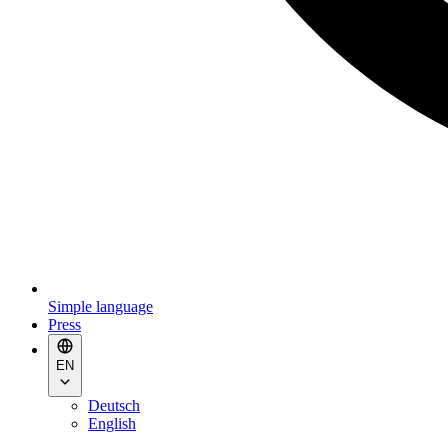
Simple language
Press
EN
Deutsch
English