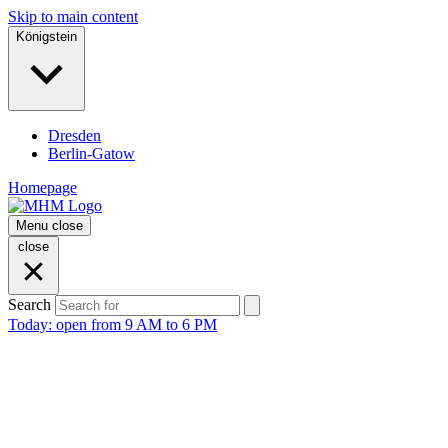
Skip to main content
Königstein
Dresden
Berlin-Gatow
Homepage
Menu
close
close
Search
Today: open from 9 AM to 6 PM