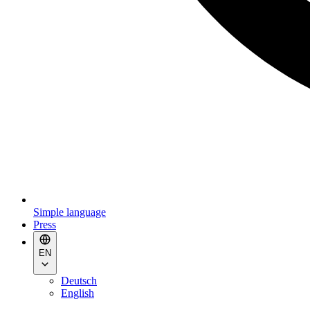
Simple language
Press
EN
Deutsch
English