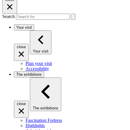
Search
Your visit
close
Your visit
Plan your visit
Accessibility
The exhibitions
close
The exhibitions
Fascination Fortress
Highlights