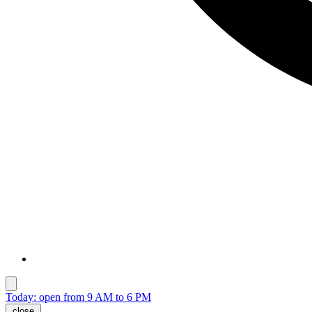
Today: open from 9 AM to 6 PM
close